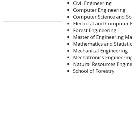
Civil Engineering
Computer Engineering
Computer Science and So
Electrical and Computer 
Forest Engineering
Master of Engineering 
Mathematics and Statisti
Mechanical Engineering
Mechatronics Engineerin
Natural Resources Engin
School of Forestry