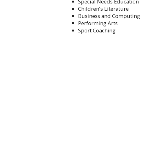
Special Needs Education
Children's Literature
Business and Computing
Performing Arts
Sport Coaching