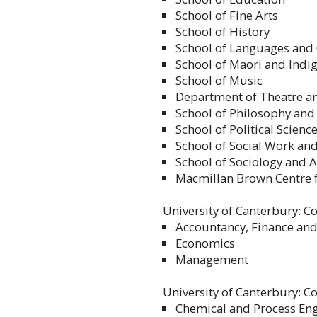
School of Fine Arts
School of History
School of Languages and 
School of Maori and Indi
School of Music
Department of Theatre an
School of Philosophy and
School of Political Scie
School of Social Work an
School of Sociology and 
Macmillan Brown Centre f
University of Canterbury: C
Accountancy, Finance an
Economics
Management
University of Canterbury: C
Chemical and Process En