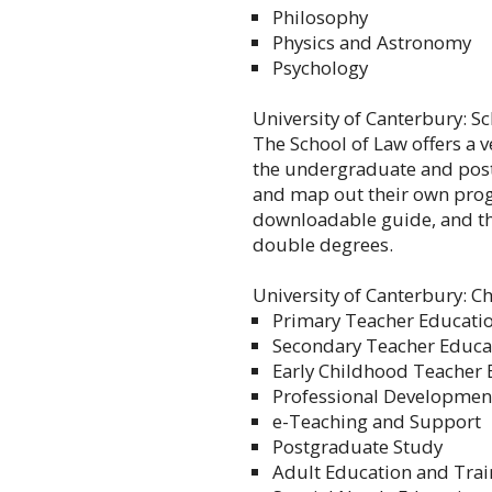
Philosophy
Physics and Astronomy
Psychology
University of Canterbury: S
The School of Law offers a 
the undergraduate and post
and map out their own pro
downloadable guide, and th
double degrees.
University of Canterbury: C
Primary Teacher Educati
Secondary Teacher Educa
Early Childhood Teacher 
Professional Development
e-Teaching and Support
Postgraduate Study
Adult Education and Trai