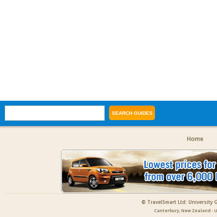
Home
© TravelSmart Ltd: University 
Canterbury, New Zealand - U