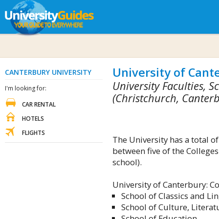
University of Cant
CANTERBURY UNIVERSITY
University Faculties,
I'm looking for:
(Christchurch, Canter
CAR RENTAL
HOTELS
FLIGHTS
The University has a total 
between five of the Colleges
school).
University of Canterbury: Co
School of Classics and Lin
School of Culture, Literat
School of Education