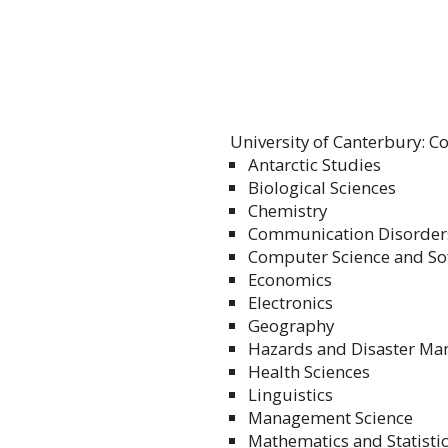
University of Canterbury: Co
Antarctic Studies
Biological Sciences
Chemistry
Communication Disorder
Computer Science and So
Economics
Electronics
Geography
Hazards and Disaster M
Health Sciences
Linguistics
Management Science
Mathematics and Statisti