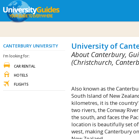
University of Cant
CANTERBURY UNIVERSITY
About Canterbury, Gui
I'm looking for:
(Christchurch, Canter
CAR RENTAL
HOTELS
FLIGHTS
Also known as the Canterbury
South Island of New Zealand
kilometres, it is the country
two rivers, the Conway River
the south, and faces the Paci
location is beautifully set 
west, making Canterbury one
New Zealand.