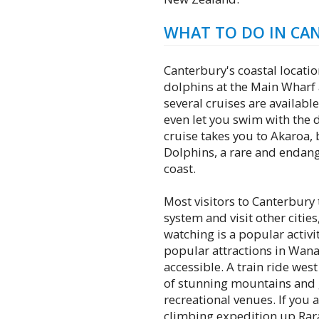
WHAT TO DO IN CA
Canterbury's coastal locatio
dolphins at the Main Wharf 
several cruises are available
even let you swim with the d
cruise takes you to Akaroa, 
Dolphins, a rare and endang
coast.
Most visitors to Canterbury 
system and visit other citie
watching is a popular activi
popular attractions in Wan
accessible. A train ride west
of stunning mountains and g
recreational venues. If you a
climbing expedition up Ra