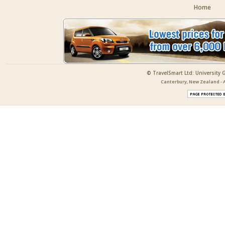
Home
© TravelSmart Ltd: University 
Canterbury, New Zealand - A