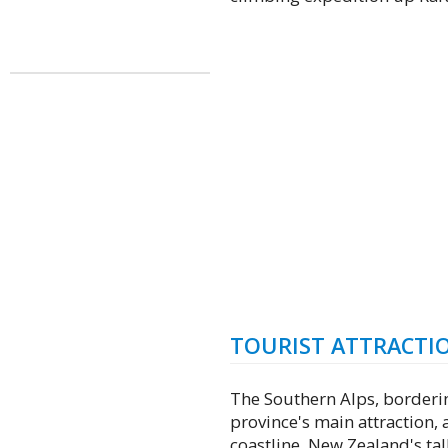
TOURIST ATTRACTI
The Southern Alps, borderin
province's main attraction, 
coastline. New Zealand's ta