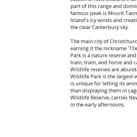
part of this range and domi
famous peak is Mount Tasm
Island's icy winds and creat
the clear Canterbury sky.
The main city of Christchur
earning it the nickname 'Th
Park is a nature reserve an
train, tram, and horse and c
Wildlife reserves are abunda
Wildlife Park is the largest
is unique for letting its an
than displaying them in cag
Wildlife Reserve, carries Ne
in the early afternoons.