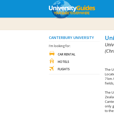
Uni
CANTERBURY UNIVERSITY
Univ
I'm looking for:
(Chr
CAR RENTAL
HOTELS
FLIGHTS
The U
Locate
7 km /
fields
The U
Zeala
Cante
only g
to th