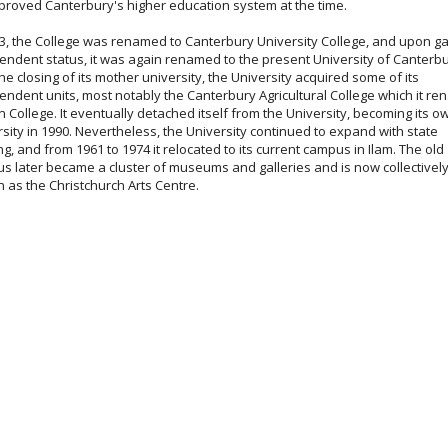
proved Canterbury's higher education system at the time.
33, the College was renamed to Canterbury University College, and upon ga
endent status, it was again renamed to the present University of Canterbu
he closing of its mother university, the University acquired some of its
endent units, most notably the Canterbury Agricultural College which it r
n College. It eventually detached itself from the University, becoming its o
sity in 1990. Nevertheless, the University continued to expand with state
g, and from 1961 to 1974 it relocated to its current campus in Ilam. The old
s later became a cluster of museums and galleries and is now collectivel
 as the Christchurch Arts Centre.