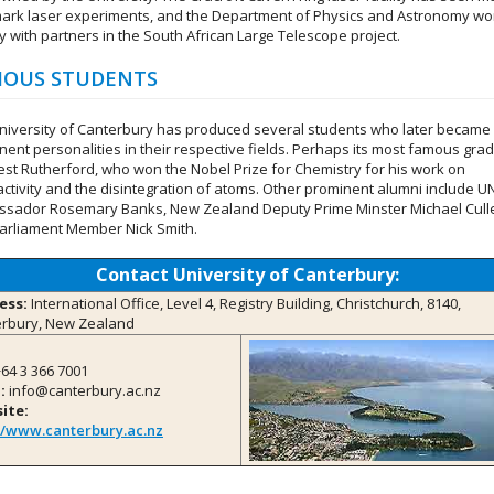
ark laser experiments, and the Department of Physics and Astronomy wo
y with partners in the South African Large Telescope project.
OUS STUDENTS
niversity of Canterbury has produced several students who later became
nent personalities in their respective fields. Perhaps its most famous gra
nest Rutherford, who won the Nobel Prize for Chemistry for his work on
activity and the disintegration of atoms. Other prominent alumni include U
sador Rosemary Banks, New Zealand Deputy Prime Minster Michael Cull
arliament Member Nick Smith.
Contact University of Canterbury:
ess:
International Office, Level 4, Registry Building, Christchurch, 8140,
rbury, New Zealand
64 3 366 7001
:
info@canterbury.ac.nz
ite:
//www.canterbury.ac.nz