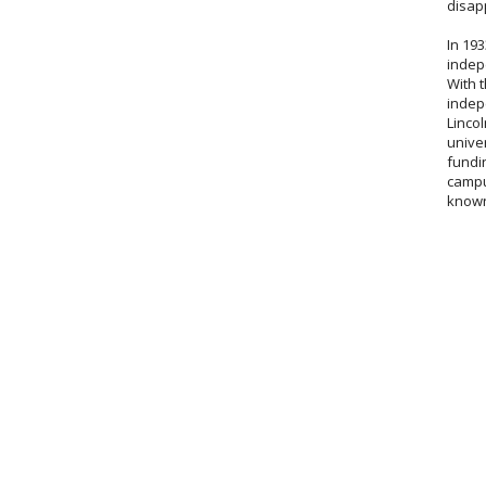
disap
In 19
indep
With t
indep
Lincol
univer
fundin
campu
known