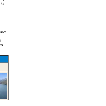
rks
duate
N
en,