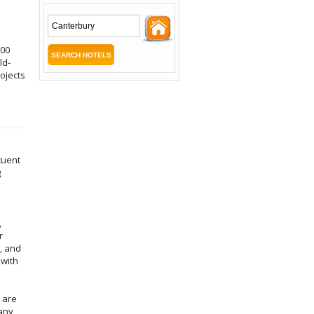
000
ld-
ojects
tuent
g
,
r
, and
 with
 are
many