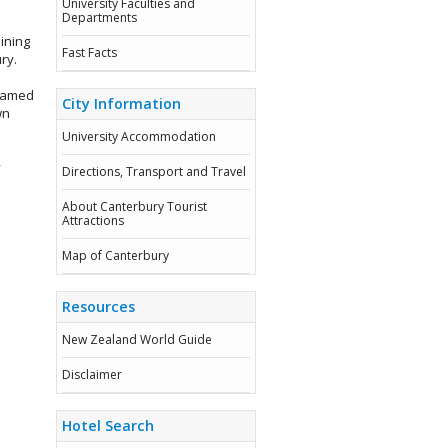
University Faculties and
Departments
ining
Fast Facts
ry.
enamed
City Information
wn
University Accommodation
y
Directions, Transport and Travel
About Canterbury Tourist
Attractions
Map of Canterbury
Resources
New Zealand World Guide
Disclaimer
Hotel Search