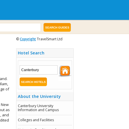
©
Copyright
TravelSmart Ltd
Hotel Search
land.
Ilam,
nge of
About the University
n New
Canterbury University
out as
Information and Campus
, and
edited
Colleges and Facilities