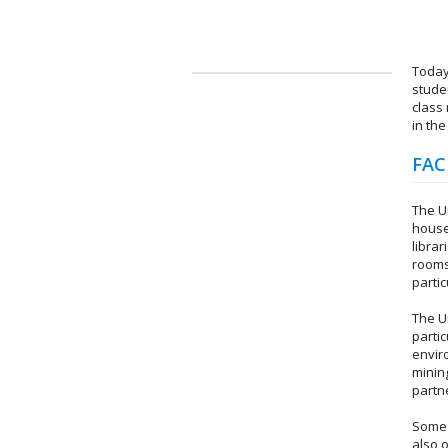
Today
stude
class
in the
FAC
The Un
housed
librar
rooms
parti
The U
partic
envir
mining
partn
Some 
also 