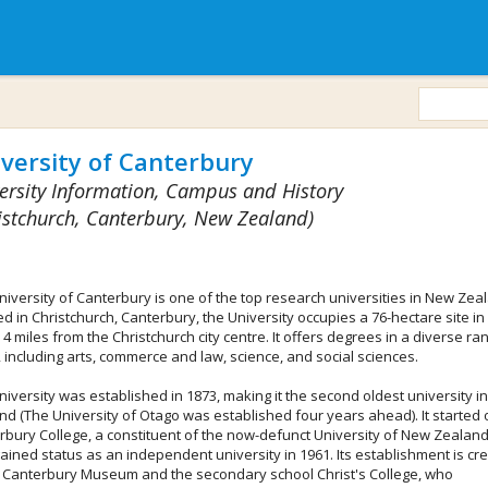
versity of Canterbury
ersity Information, Campus and History
istchurch, Canterbury, New Zealand)
niversity of Canterbury is one of the top research universities in New Zea
d in Christchurch, Canterbury, the University occupies a 76-hectare site in 
 4 miles from the Christchurch city centre. It offers degrees in a diverse ra
, including arts, commerce and law, science, and social sciences.
niversity was established in 1873, making it the second oldest university i
nd (The University of Otago was established four years ahead). It started 
rbury College, a constituent of the now-defunct University of New Zealand
ained status as an independent university in 1961. Its establishment is cr
e Canterbury Museum and the secondary school Christ's College, who