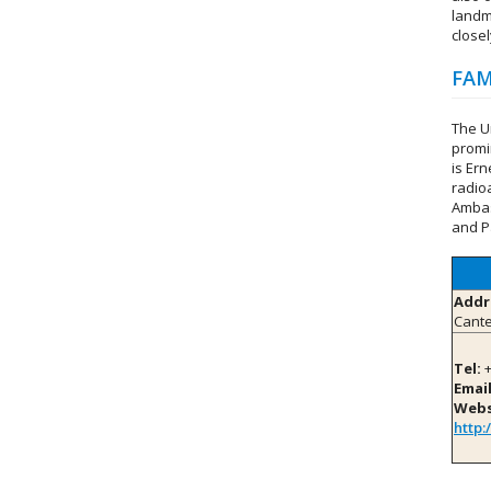
landm
closel
FAM
The U
promi
is Er
radio
Ambas
and P
Addr
Cante
Tel:
+
Email
Webs
http: