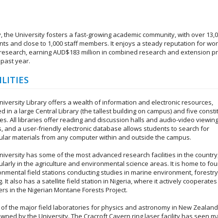
, the University fosters a fast-growing academic community, with over 13,
nts and close to 1,000 staff members. It enjoys a steady reputation for wor
 research, earning AUD$183 million in combined research and extension pr
 past year.
ILITIES
iversity Library offers a wealth of information and electronic resources,
 in a large Central Library (the tallest building on campus) and five consti
ies. All libraries offer reading and discussion halls and audio-video viewin
, and a user-friendly electronic database allows students to search for
cular materials from any computer within and outside the campus.
niversity has some of the most advanced research facilities in the country
ularly in the agriculture and environmental science areas. It is home to fou
onmental field stations conducting studies in marine environment, forestry
. It also has a satellite field station in Nigeria, where it actively cooperates
ers in the Nigerian Montane Forests Project.
of the major field laboratories for physics and astronomy in New Zealand
owned by the University. The Cracroft Cavern ring laser facility has seen 